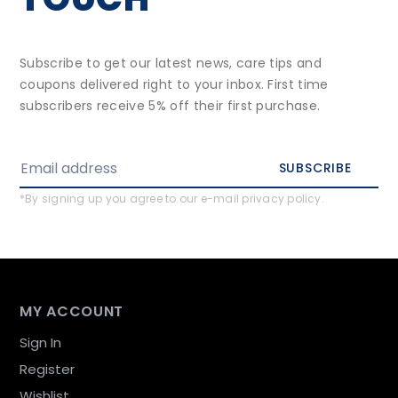
Subscribe to get our latest news, care tips and
coupons delivered right to your inbox. First time
subscribers receive 5% off their first purchase.
SUBSCRIBE
*By signing up you agree to our e-mail privacy policy.
MY ACCOUNT
Sign In
Register
Wishlist