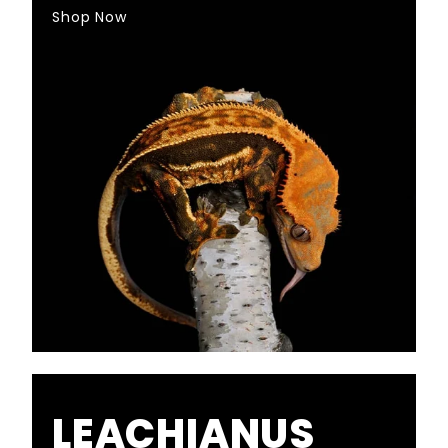
Shop Now
LEACHIANUS