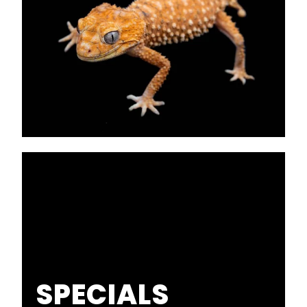
SPECIALS