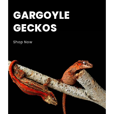
GARGOYLE
GECKOS
Shop Now