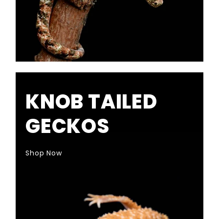
KNOB TAILED
GECKOS
Shop Now