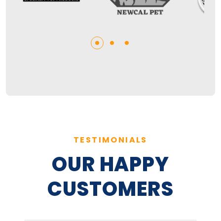
TESTIMONIALS
OUR HAPPY
CUSTOMERS