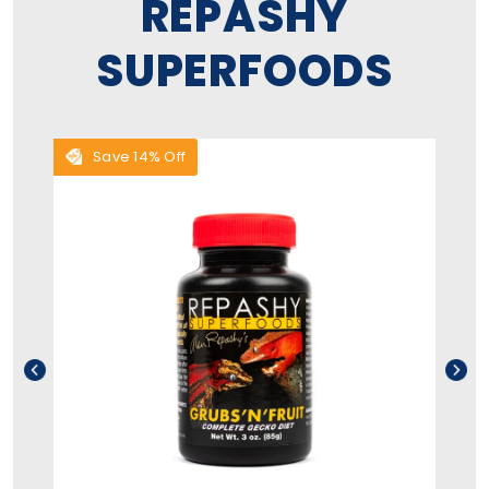
REPASHY
SUPERFOODS
Save 14% Off