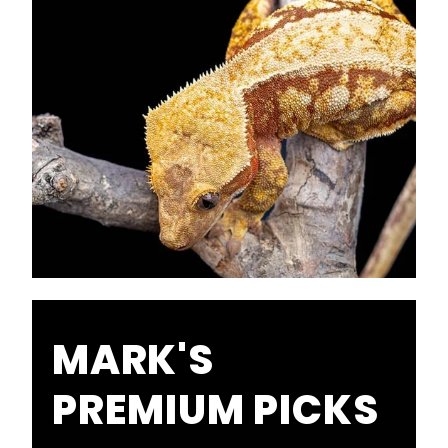
MARK'S
PREMIUM PICKS