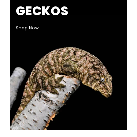
GECKOS
Shop Now