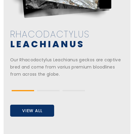
RHACODACTYLUS
RHACODACTYLUS
RHACODACTYLUS
CHAHOUA
CILIATUS
LEACHIANUS
Our Rhacodactylus Chahoua geckos are captive
Our Rhacodactylus Ciliatus geckos are captive bred
Our Rhacodactylus Leachianus geckos are captive
bred and come from varius premium bloodlines
and come from varius premium bloodlines from
bred and come from varius premium bloodlines
from across the globe.
across the globe.
from across the globe.
VIEW ALL
VIEW ALL
VIEW ALL