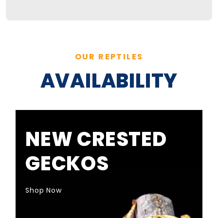
OUR REPTILES
AVAILABILITY
NEW CRESTED
GECKOS
Shop Now