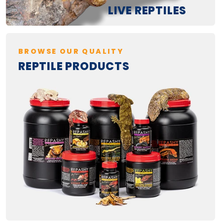
LIVE REPTILES
BROWSE OUR QUALITY
REPTILE PRODUCTS