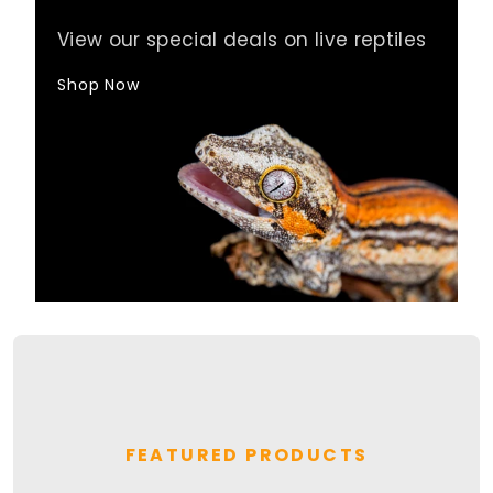
View our special deals on live reptiles
Shop Now
FEATURED PRODUCTS