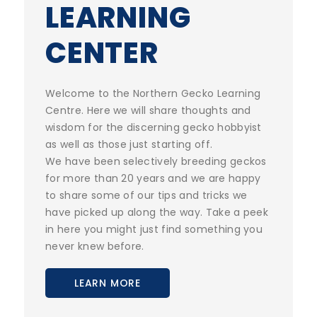
LEARNING
CENTER
Welcome to the Northern Gecko Learning
Centre. Here we will share thoughts and
wisdom for the discerning gecko hobbyist
as well as those just starting off.
We have been selectively breeding geckos
for more than 20 years and we are happy
to share some of our tips and tricks we
have picked up along the way. Take a peek
in here you might just find something you
never knew before.
LEARN MORE