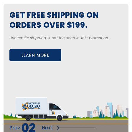
GET FREE SHIPPING ON
ORDERS OVER $199.
Live reptile shipping is not included in this promotion.
LEARN MORE
ABOUT US
SHOP NOW
02