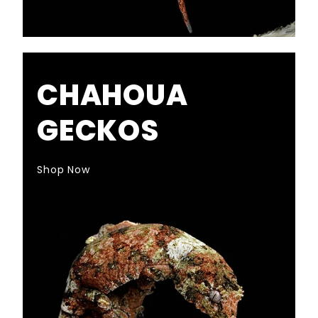
CHAHOUA
GECKOS
Shop Now