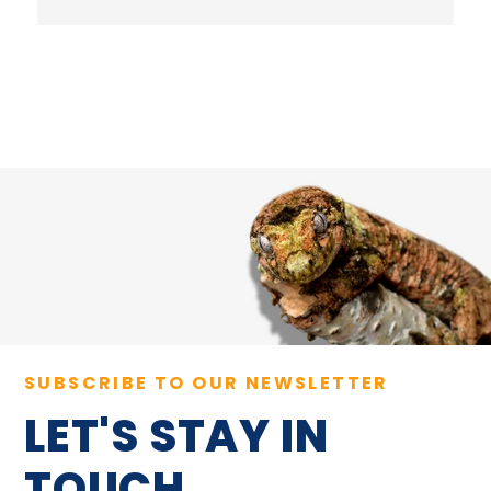
SUBSCRIBE TO OUR NEWSLETTER
LET'S STAY IN
TOUCH