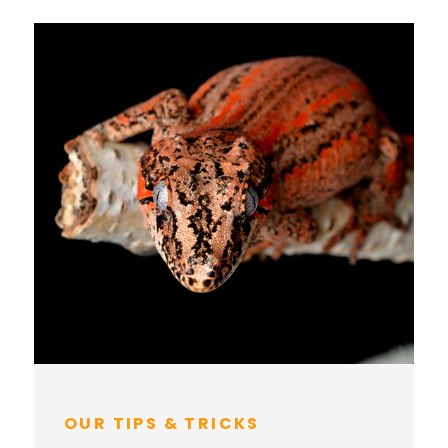
OUR TIPS & TRICKS