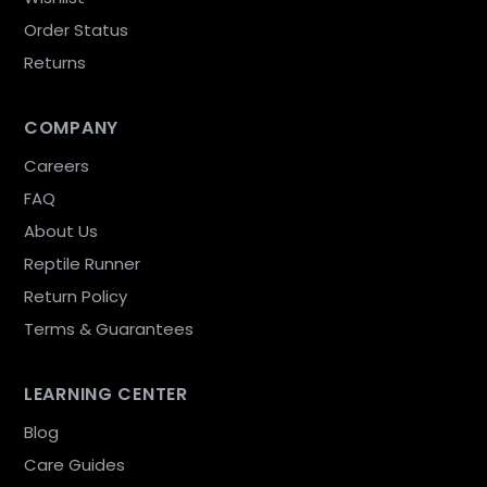
Order Status
Returns
COMPANY
Careers
FAQ
About Us
Reptile Runner
Return Policy
Terms & Guarantees
LEARNING CENTER
Blog
Care Guides