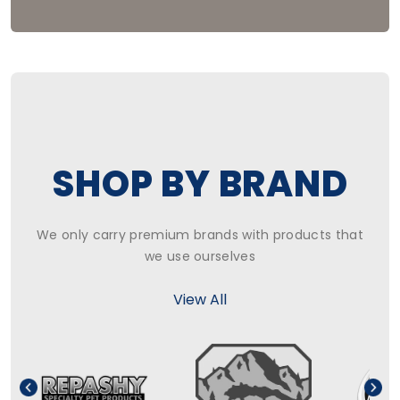
SHOP BY BRAND
We only carry premium brands with products that
we use ourselves
View All