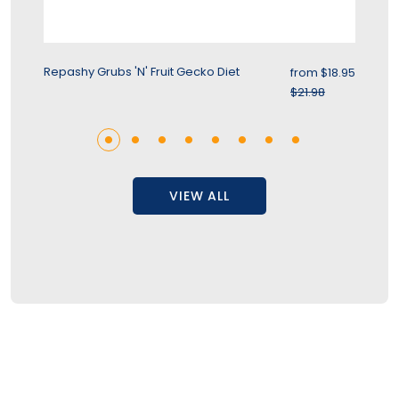
rice
Sale price
Repashy Grubs 'N' Fruit Gecko Diet
Re
.95
from
$18.95
r price
Regular price
$21.98
VIEW ALL