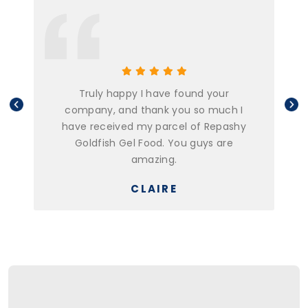
Truly happy I have found your
company, and thank you so much I
have received my parcel of Repashy
Goldfish Gel Food. You guys are
amazing.
CLAIRE