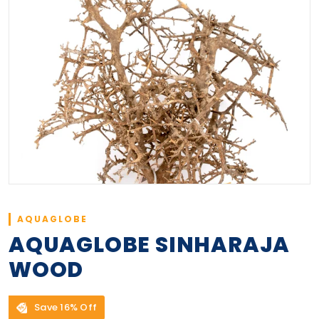
AQUAGLOBE
AQUAGLOBE SINHARAJA
WOOD
Save 16% Off