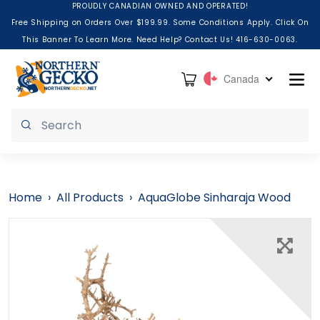
Skip to content
PROUDLY CANADIAN OWNED AND OPERATED!
Free Shipping on Orders Over $199.99. Some Conditions Apply. Click On
This Banner To Learn More. Need Help? Contact Us! 416-630-0063.
Cart
Canada
Submit
Home
›
All Products
›
AquaGlobe Sinharaja Wood