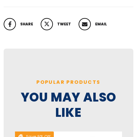
SHARE
TWEET
EMAIL
SHARE ON FACEBOOK
TWEET ON TWITTER
PIN ON PINTEREST
POPULAR PRODUCTS
YOU MAY ALSO
LIKE
Save 9% Off