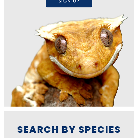
SIGN UP
SEARCH BY SPECIES