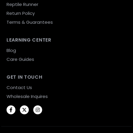
Reptile Runner
Return Policy
Terms & Guarantees
LEARNING CENTER
Blog
Care Guides
GET IN TOUCH
Contact Us
Wholesale Inquires
Facebook
Twitter
Instagram