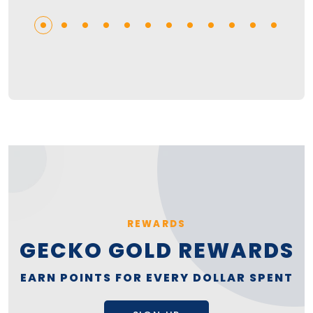
REWARDS
GECKO GOLD REWARDS
EARN POINTS FOR EVERY DOLLAR SPENT