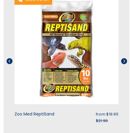
ice
Sale price
Zoo Med ReptiSand
Zo
.95
from
$19.95
r price
Regular price
$21.98