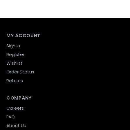
MY ACCOUNT
Sign In
Register
Wishlist
Order Status
Returns
COMPANY
Careers
FAQ
About Us