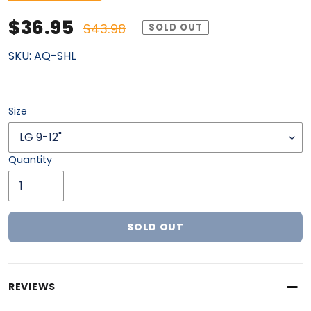
Sale price
Regular price
$36.95
$43.98
SOLD OUT
SKU:
AQ-SHL
Size
Quantity
SOLD OUT
Adding product to your cart
REVIEWS