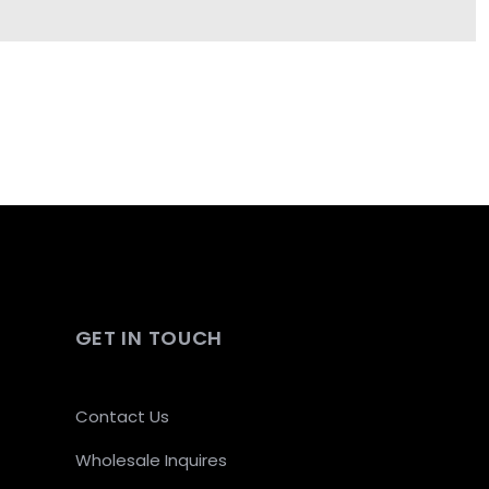
GET IN TOUCH
Contact Us
Wholesale Inquires