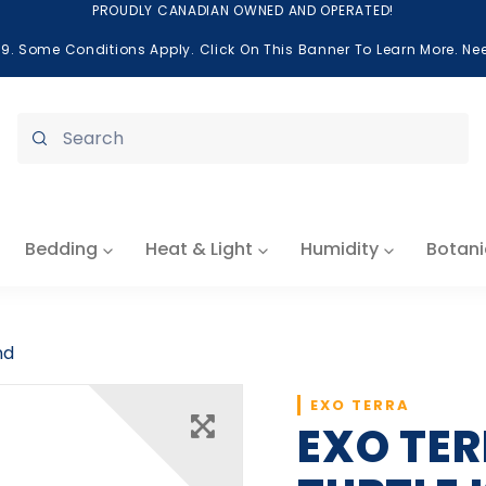
PROUDLY CANADIAN OWNED AND OPERATED!
99. Some Conditions Apply. Click On This Banner To Learn More. N
Submit
Bedding
Heat & Light
Humidity
Botani
nd
EXO TERRA
EXO TE