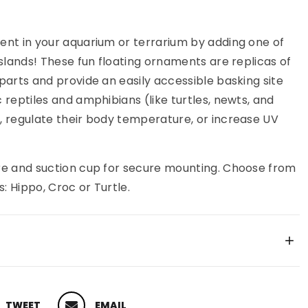
ent in your aquarium or terrarium by adding one of
Islands! These fun floating ornaments are replicas of
parts and provide an easily accessible basking site
 reptiles and amphibians (like turtles, newts, and
, regulate their body temperature, or increase UV
re and suction cup for secure mounting. Choose from
s: Hippo, Croc or Turtle.
TWEET
EMAIL