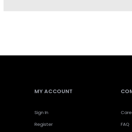
MY ACCOUNT
CO
Sign In
Care
Register
FAQ