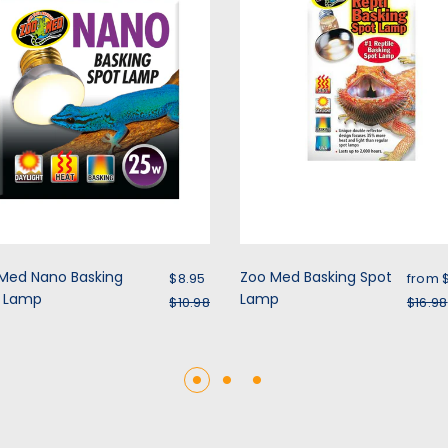
Sale price
Sale 
Med Nano Basking
Zoo Med Basking Spot
$8.95
from
t Lamp
Regular price
Lamp
Regu
$10.98
$16.98