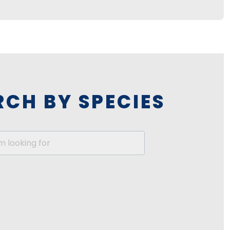
RCH BY SPECIES