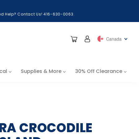
eed Help? Contact Us! 416-630-0063.
Cart
Log in
Canada
cal
Supplies & More
30% Off Clearance
RRA CROCODILE