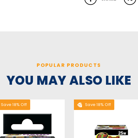
SHARE ON FACEBOOK
TWEET
POPULAR PRODUCTS
YOU MAY ALSO LIKE
Save 18% Off
Save 18% Off