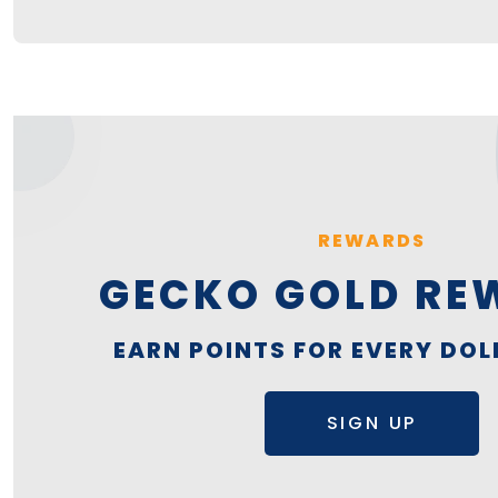
REWARDS
GECKO GOLD RE
EARN POINTS FOR EVERY DOL
SIGN UP