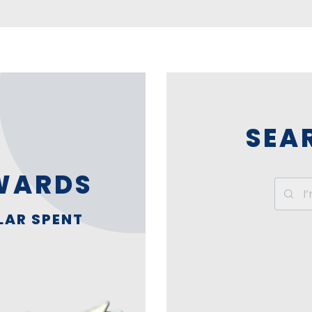
SEA
WARDS
LAR SPENT