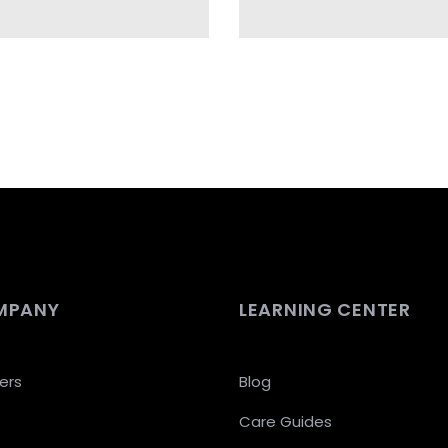
MPANY
LEARNING CENTER
ers
Blog
Care Guides