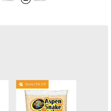
 ON TWITTER
PIN ON PINTEREST
Save 13% Off
Save 28% O