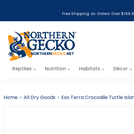
Skip to content
Free Shipping on Orders Over $199.
Reptiles
Nutrition
Habitats
Décor
Home
›
All Dry Goods
›
Exo Terra Crocodile Turtle Isla