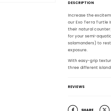
DESCRIPTION
Increase the excitem
our Exo Terra Turtle 
their natural counter
for your semi-aquatic
salamanders) to rest
exposure.
With easy-grip textu
three different island
REVIEWS
SHARE