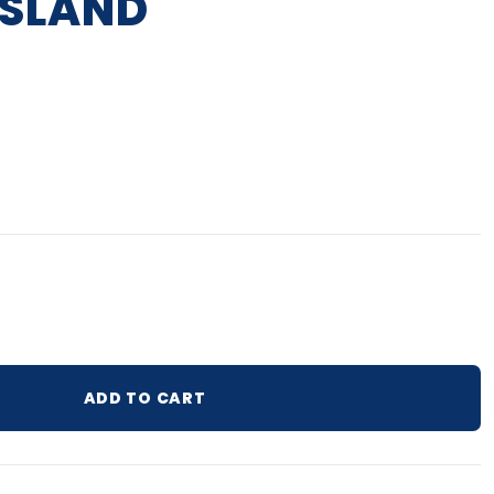
ISLAND
lar price
ADD TO CART
ur cart