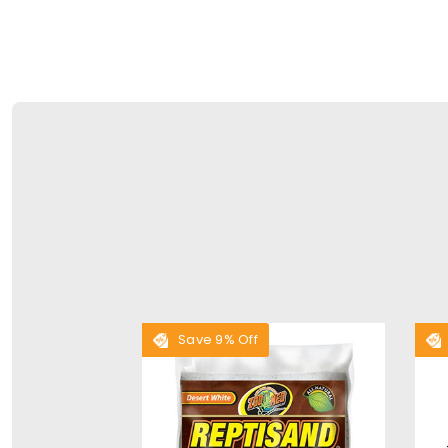
Save 9% Off