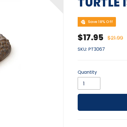
TURTLE 
Save 18% Off
Sale price
Regu
$17.95
$21.99
SKU:
PT3067
Quantity
Adding product to yo