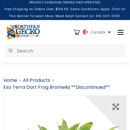
Skip to content
PROUDLY CANADIAN OWNED AND OPERATED!
Free Shipping on Orders Over $199.99. Some Conditions Apply. Click On
This Banner To Learn More. Need Help? Contact Us! 416-630-0063.
Cart
Canada
Submit
Home
›
All Products
›
Exo Terra Dart Frog Bromelia **Discontinued**