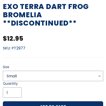
EXO TERRA DART FROG
BROMELIA
**DISCONTINUED**
Regular price
$12.95
SKU:
PT2977
Size
Quantity