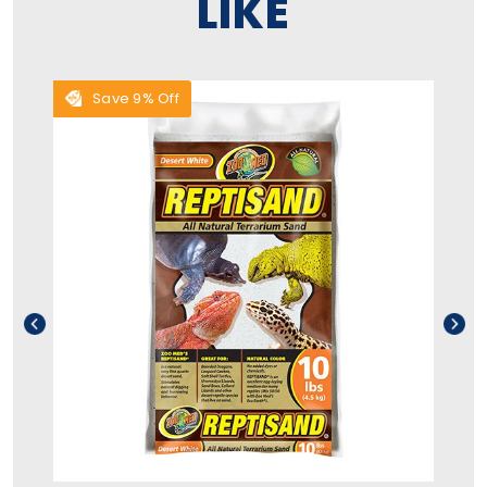
LIKE
Save 9% Off