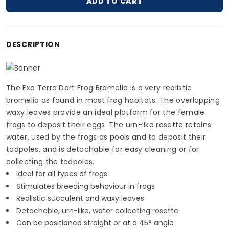
ADD TO CART
Adding product to your cart
DESCRIPTION
The Exo Terra Dart Frog Bromelia is a very realistic
bromelia as found in most frog habitats. The overlapping
waxy leaves provide an ideal platform for the female
frogs to deposit their eggs. The urn-like rosette retains
water, used by the frogs as pools and to deposit their
tadpoles, and is detachable for easy cleaning or for
collecting the tadpoles.
Ideal for all types of frogs
Stimulates breeding behaviour in frogs
Realistic succulent and waxy leaves
Detachable, urn-like, water collecting rosette
Can be positioned straight or at a 45° angle