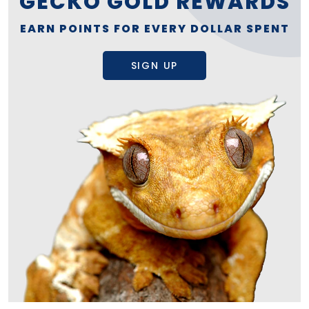
GECKO GOLD REWARDS
EARN POINTS FOR EVERY DOLLAR SPENT
SIGN UP