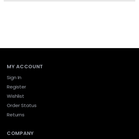
MY ACCOUNT
Sign In
Register
Wishlist
Order Status
Returns
COMPANY