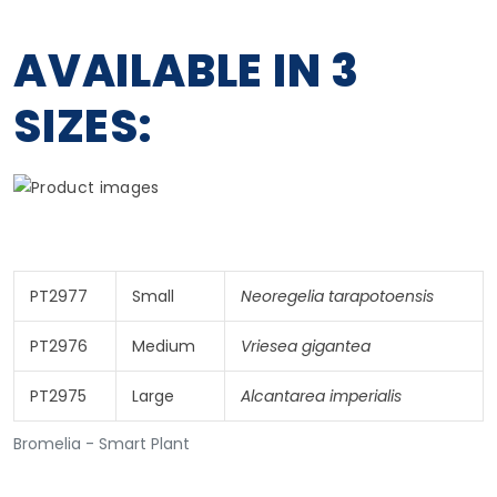
AVAILABLE IN 3
SIZES:
PT2977
Small
Neoregelia tarapotoensis
PT2976
Medium
Vriesea gigantea
PT2975
Large
Alcantarea imperialis
Bromelia - Smart Plant