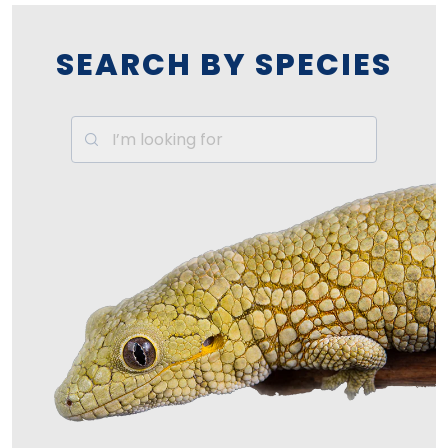
SEARCH BY SPECIES