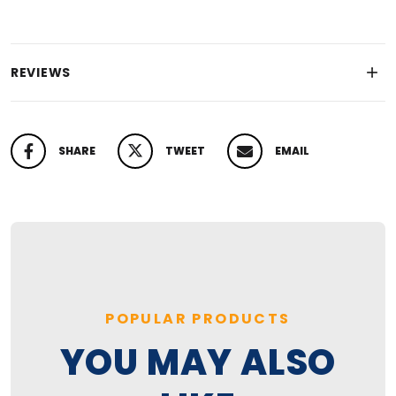
REVIEWS
SHARE
TWEET
EMAIL
SHARE ON FACEBOOK
TWEET ON TWITTER
PIN ON PINTEREST
POPULAR PRODUCTS
YOU MAY ALSO