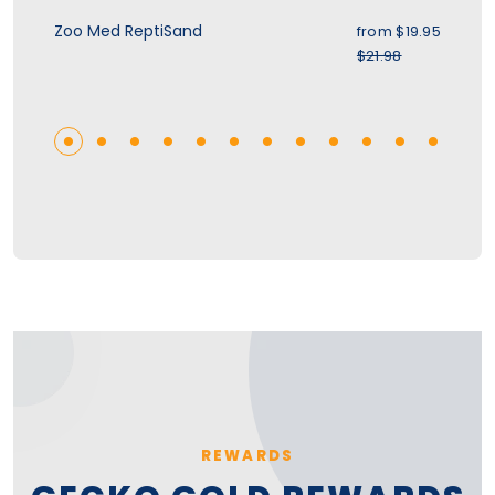
ice
Sale price
Zoo Med ReptiSand
Zo
.95
from
$19.95
r price
Regular price
$21.98
REWARDS