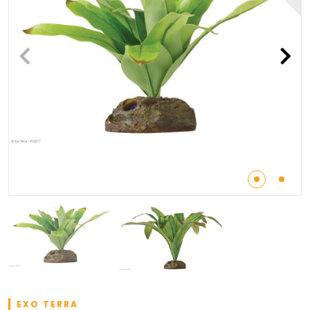
EXO TERRA