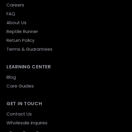
Careers
FAQ
About Us
Reptile Runner
Return Policy
Terms & Guarantees
LEARNING CENTER
Blog
Care Guides
GET IN TOUCH
Contact Us
Wholesale Inquires