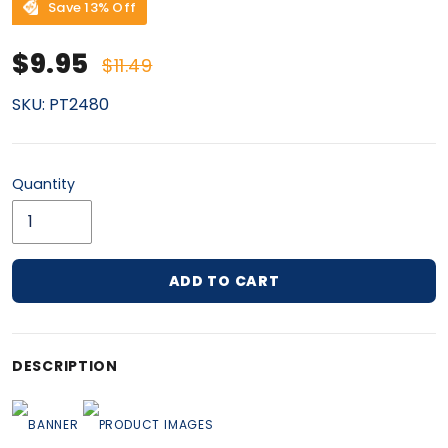
Save 13% Off
Sale price
Regular price
$9.95
$11.49
SKU:
PT2480
Quantity
ADD TO CART
Adding product to your cart
DESCRIPTION