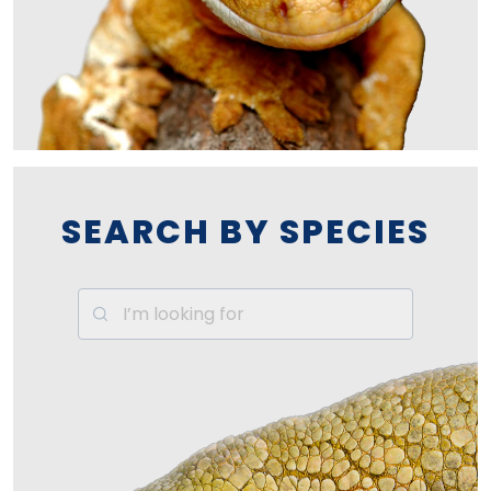
SEARCH BY SPECIES