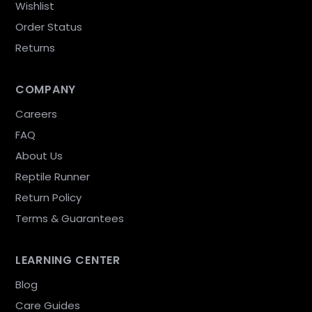
Wishlist
Order Status
Returns
COMPANY
Careers
FAQ
About Us
Reptile Runner
Return Policy
Terms & Guarantees
LEARNING CENTER
Blog
Care Guides