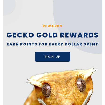
REWARDS
GECKO GOLD REWARDS
EARN POINTS FOR EVERY DOLLAR SPENT
SIGN UP