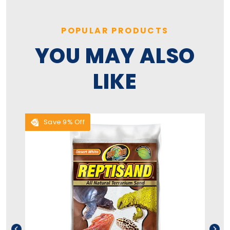
POPULAR PRODUCTS
YOU MAY ALSO
LIKE
Save 9% Off