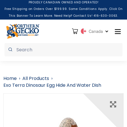
Skip to content
PROUDLY CANADIAN OWNED AND OPERATED!
Free Shipping on Orders Over $199.99. Some Conditions Apply. Click On
This Banner To Learn More. Need Help? Contact Us! 416-630-0063.
Cart
Canada
Submit
Home
›
All Products
›
Exo Terra Dinosaur Egg Hide And Water Dish