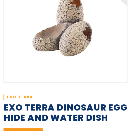
EXO TERRA
EXO TERRA DINOSAUR EGG
HIDE AND WATER DISH