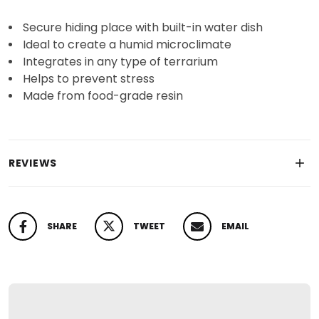
Secure hiding place with built-in water dish
Ideal to create a humid microclimate
Integrates in any type of terrarium
Helps to prevent stress
Made from food-grade resin
REVIEWS
SHARE
TWEET
EMAIL
SHARE ON FACEBOOK
TWEET ON TWITTER
PIN ON PINTEREST