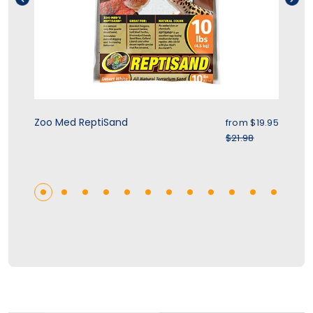
ice
Sale price
Zoo Med ReptiSand
Zo
.95
from
$19.95
r price
Regular price
$21.98