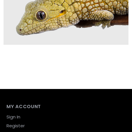
MY ACCOUNT
Sign In
Register