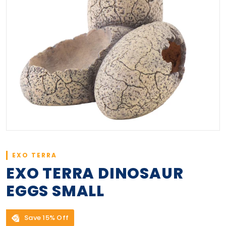
EXO TERRA
EXO TERRA DINOSAUR
EGGS SMALL
Save 15% Off