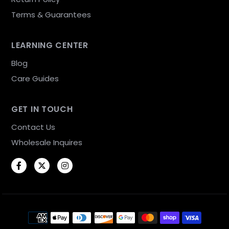
Terms & Guarantees
LEARNING CENTER
Blog
Care Guides
GET IN TOUCH
Contact Us
Wholesale Inquires
Facebook
Twitter
Instagram
Payment methods