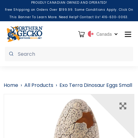
Skip to content
PROUDLY CANADIAN OWNED AND OPERATED!
Free Shipping on Orders Over $199.99. Some Conditions Apply. Click On
This Banner To Learn More. Need Help? Contact Us! 416-630-0063.
Cart
Canada
Submit
Home
›
All Products
›
Exo Terra Dinosaur Eggs Small