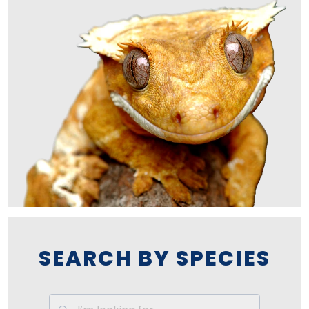
SEARCH BY SPECIES