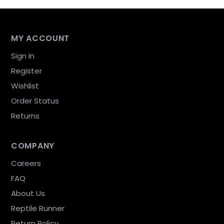
MY ACCOUNT
Sign In
Register
Wishlist
Order Status
Returns
COMPANY
Careers
FAQ
About Us
Reptile Runner
Return Policy