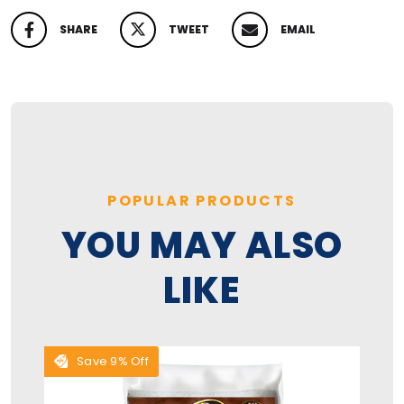
SHARE
TWEET
EMAIL
SHARE ON FACEBOOK
TWEET ON TWITTER
PIN ON PINTEREST
POPULAR PRODUCTS
YOU MAY ALSO
LIKE
Save 9% Off