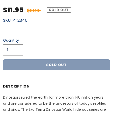
Sale price
Regular price
$11.95
$13.99
SOLD OUT
SKU:
PT2840
Quantity
SOLD OUT
Adding product to your cart
DESCRIPTION
Dinosaurs ruled the earth for more than 140 million years
and are considered to be the ancestors of today's reptiles
and birds. The Exo Terra Dinosaur World hide out series are