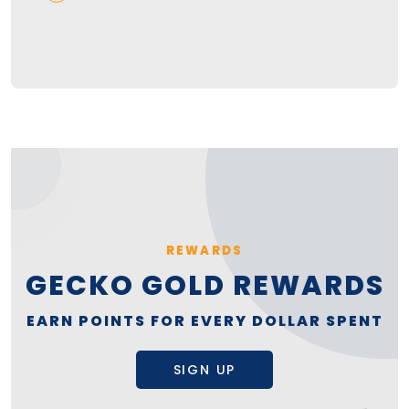
REWARDS
GECKO GOLD REWARDS
EARN POINTS FOR EVERY DOLLAR SPENT
SIGN UP