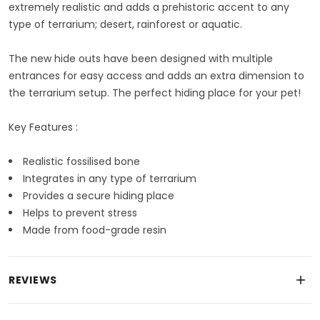
extremely realistic and adds a prehistoric accent to any
type of terrarium; desert, rainforest or aquatic.
The new hide outs have been designed with multiple
entrances for easy access and adds an extra dimension to
the terrarium setup. The perfect hiding place for your pet!
Key Features :
Realistic fossilised bone
Integrates in any type of terrarium
Provides a secure hiding place
Helps to prevent stress
Made from food-grade resin
REVIEWS