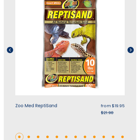
ice
Sale price
Zoo Med ReptiSand
Zo
.95
from
$19.95
r price
Regular price
$21.98