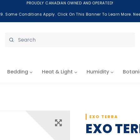
PROUDLY CANADIAN OWNED AND OPERATED!
99. Some Conditions Apply. Click On This Banner To Learn More. N
Submit
Bedding
Heat & Light
Humidity
Botani
EXO TERRA
EXO TER