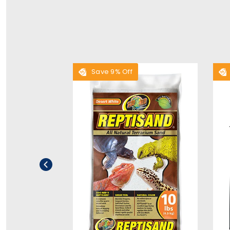
Save 9% Off