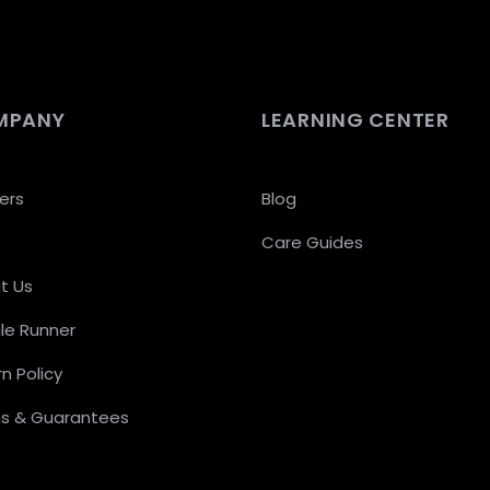
MPANY
LEARNING CENTER
ers
Blog
Care Guides
t Us
le Runner
n Policy
s & Guarantees