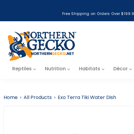
Skip to content
Free Shipping on Orders Over $199.
Reptiles
Nutrition
Habitats
Décor
Home
›
All Products
›
Exo Terra Tiki Water Dish