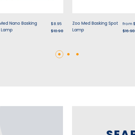
Sale price
Sale 
Med Nano Basking
Zoo Med Basking Spot
$8.95
from
t Lamp
Regular price
Lamp
Regu
$10.98
$16.98
SEA