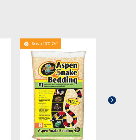
Save 13% Off
Save 28% O