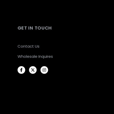
GET IN TOUCH
Contact Us
Wholesale Inquires
Facebook
Twitter
Instagram