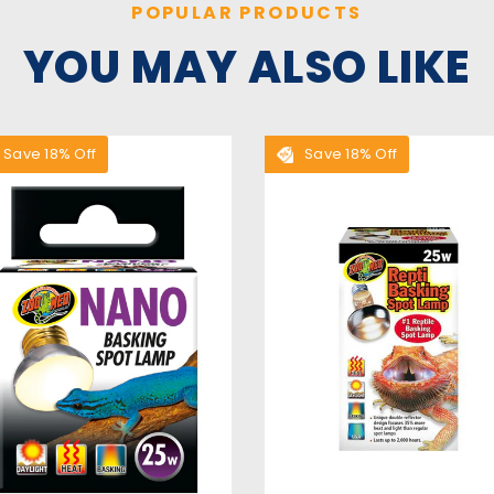
POPULAR PRODUCTS
YOU MAY ALSO LIKE
Save 18% Off
Save 18% Off