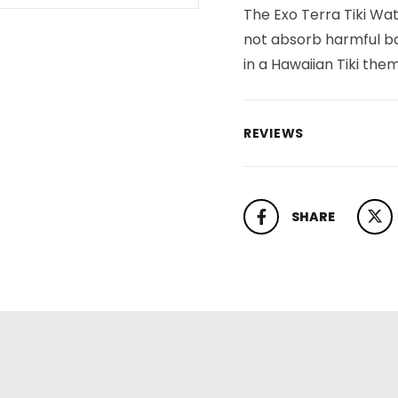
The Exo Terra Tiki Wa
not absorb harmful bac
in a Hawaiian Tiki the
REVIEWS
SHARE
SHARE ON FACEBOOK
TWEET