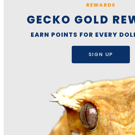
REWARDS
GECKO GOLD RE
EARN POINTS FOR EVERY DOL
SIGN UP