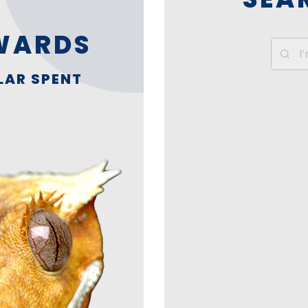
WARDS
LAR SPENT