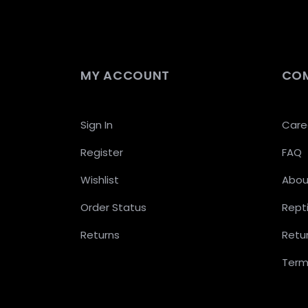
MY ACCOUNT
CO
Sign In
Care
Register
FAQ
Wishlist
Abou
Order Status
Repti
Returns
Retur
Term