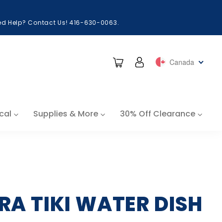
eed Help? Contact Us! 416-630-0063.
Cart
Log in
Canada
cal
Supplies & More
30% Off Clearance
RA TIKI WATER DISH