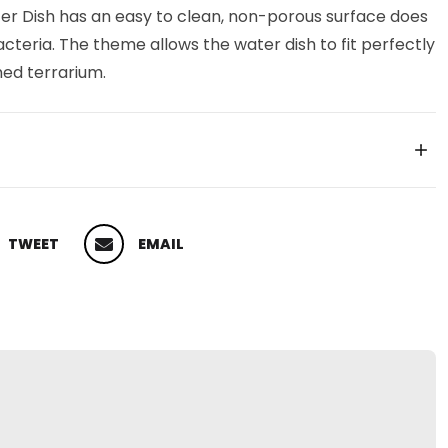
ter Dish has an easy to clean, non-porous surface does
teria. The theme allows the water dish to fit perfectly
med terrarium.
TWEET
EMAIL
 ON TWITTER
PIN ON PINTEREST