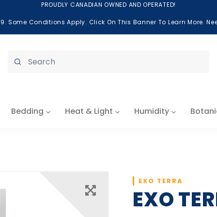
PROUDLY CANADIAN OWNED AND OPERATED!
99. Some Conditions Apply. Click On This Banner To Learn More. N
Submit
Bedding
Heat & Light
Humidity
Botani
EXO TERRA
EXO TER