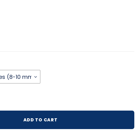
lar price
ADD TO CART