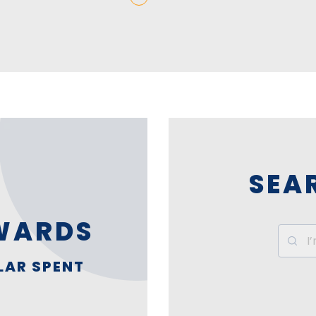
SEA
WARDS
LAR SPENT