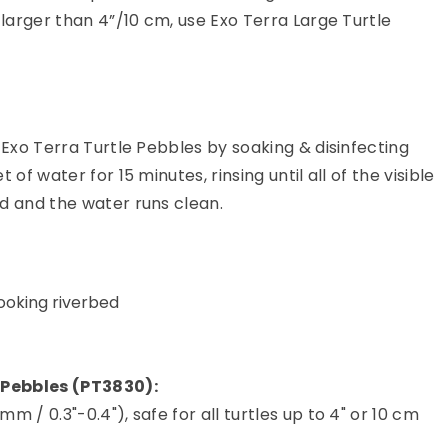
 larger than 4”/10 cm, use Exo Terra Large Turtle
 Exo Terra Turtle Pebbles by soaking & disinfecting
 of water for 15 minutes, rinsing until all of the visible
d and the water runs clean.
ooking riverbed
 Pebbles (PT3830):
 / 0.3"-0.4"), safe for all turtles up to 4" or 10 cm