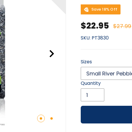
Save 18% Off
Sale price
Regu
$22.95
$27.99
SKU:
PT3830
Sizes
Quantity