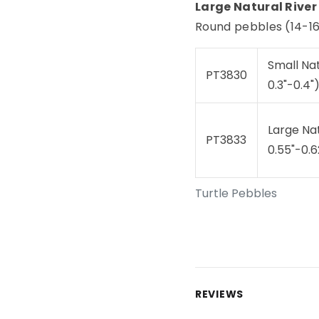
Large Natural River
Round pebbles (14-16 
Small Na
PT3830
0.3"-0.4"
Large Na
PT3833
0.55"-0.6
Turtle Pebbles
REVIEWS