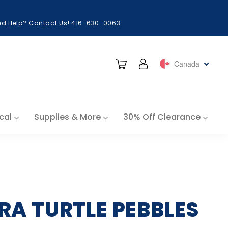
eed Help? Contact Us! 416-630-0063.
Cart
Log in
Canada
cal
Supplies & More
30% Off Clearance
RA TURTLE PEBBLES