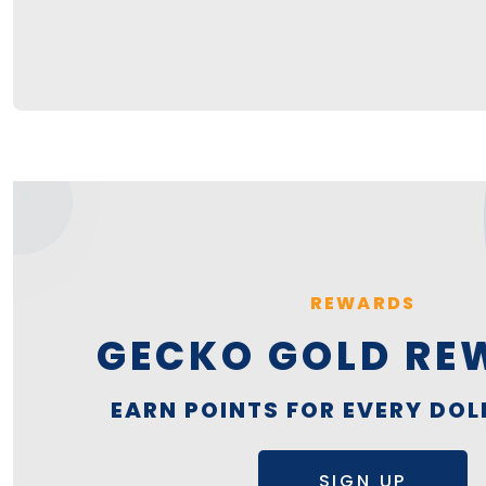
REWARDS
GECKO GOLD RE
EARN POINTS FOR EVERY DOL
SIGN UP