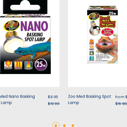
Sale price
Sale 
Med Nano Basking
Zoo Med Basking Spot
$8.95
from
t Lamp
Regular price
Lamp
Regu
$10.98
$16.98