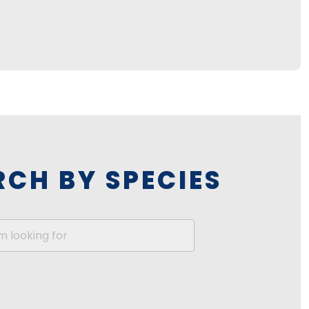
RCH BY SPECIES