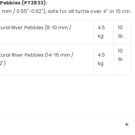
 Pebbles (PT3833):
mm / 0.55"-0.62"), safe for all turtle over 4" or 10 cm
tural River Pebbles (8-10 mm /
4.5
10
)
kg
lb
10
tural River Pebbles (14-16 mm /
4.5
lb
2")
kg