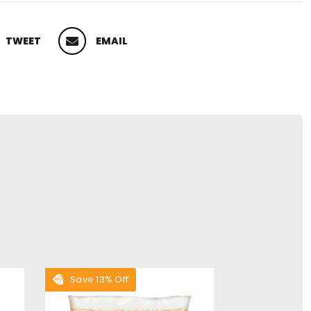
TWEET
EMAIL
 ON TWITTER
PIN ON PINTEREST
Save 13% Off
Save 28% O