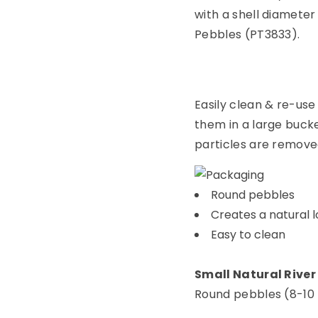
with a shell diameter
Pebbles (PT3833).
Easily clean & re-use
them in a large bucket
particles are remove
Round pebbles
Creates a natural l
Easy to clean
Small Natural River
Round pebbles (8-10 mm