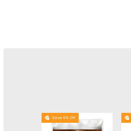
Save 9% Off