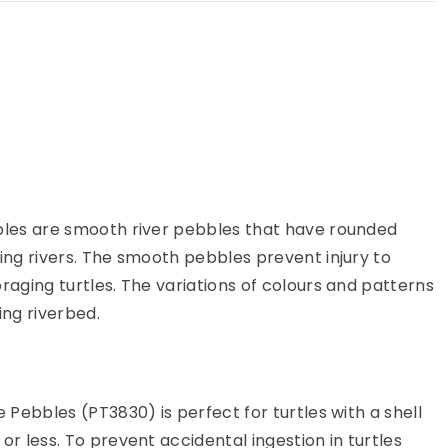
ur cart
bles are smooth river pebbles that have rounded
ing rivers. The smooth pebbles prevent injury to
raging turtles. The variations of colours and patterns
ing riverbed.
e Pebbles (PT3830) is perfect for turtles with a shell
or less. To prevent accidental ingestion in turtles