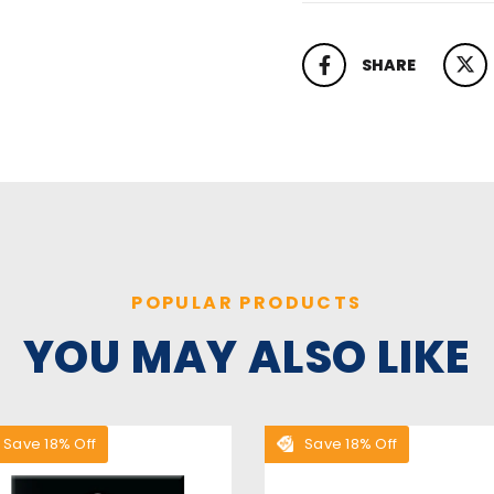
SHARE
SHARE ON FACEBOOK
TWEET
POPULAR PRODUCTS
YOU MAY ALSO LIKE
Save 18% Off
Save 18% Off