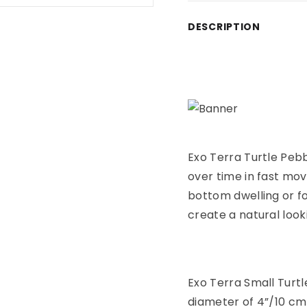
Adding product to yo
DESCRIPTION
Exo Terra Turtle Peb
over time in fast mov
bottom dwelling or fo
create a natural look
Exo Terra Small Turtl
diameter of 4”/10 cm 