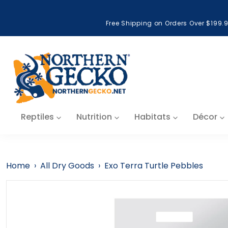
Skip to content
Free Shipping on Orders Over $199.
Reptiles
Nutrition
Habitats
Décor
Home
›
All Dry Goods
›
Exo Terra Turtle Pebbles