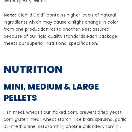
water quality issues.
®
Note:
Cichlid Gold
contains higher levels of natural
ingredients which may cause a slight change in color
from one production lot to another. Rest assured
because of our rigid quality standards each package
meets our superior nutritional specification.
NUTRITION
MINI, MEDIUM & LARGE
PELLETS
Fish meal, wheat flour, flaked corn, brewers dried yeast,
corn gluten meal, wheat starch, rice bran, spirulina, garlic,
DL-methionine, astaxanthin, choline chloride, vitamin E