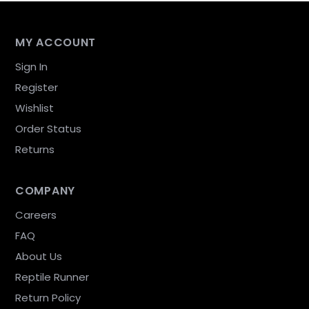
MY ACCOUNT
Sign In
Register
Wishlist
Order Status
Returns
COMPANY
Careers
FAQ
About Us
Reptile Runner
Return Policy