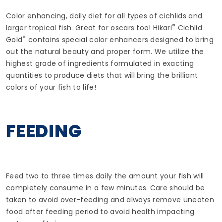
Color enhancing, daily diet for all types of cichlids and
®
larger tropical fish. Great for oscars too! Hikari
Cichlid
®
Gold
contains special color enhancers designed to bring
out the natural beauty and proper form. We utilize the
highest grade of ingredients formulated in exacting
quantities to produce diets that will bring the brilliant
colors of your fish to life!
FEEDING
Feed two to three times daily the amount your fish will
completely consume in a few minutes. Care should be
taken to avoid over-feeding and always remove uneaten
food after feeding period to avoid health impacting