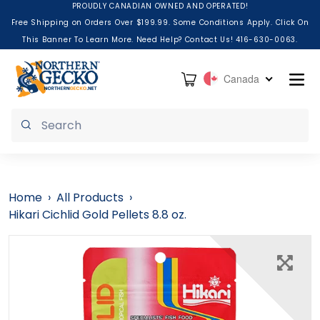
Skip to content
PROUDLY CANADIAN OWNED AND OPERATED!
Free Shipping on Orders Over $199.99. Some Conditions Apply. Click On
This Banner To Learn More. Need Help? Contact Us! 416-630-0063.
Cart
Canada
Submit
Home
›
All Products
›
Hikari Cichlid Gold Pellets 8.8 oz.