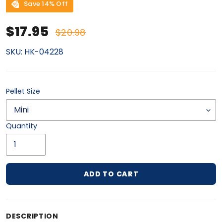
Save 14% Off
Sale price
Regular price
$17.95
$20.98
SKU:
HK-04228
Pellet Size
Quantity
ADD TO CART
Adding product to your cart
DESCRIPTION