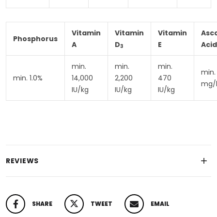
Vitamin
Vitamin
Vitamin
Asc
Phosphorus
A
D
E
Acid
3
min.
min.
min.
min.
min. 1.0%
14,000
2,200
470
mg/
IU/kg
IU/kg
IU/kg
REVIEWS
SHARE
TWEET
EMAIL
SHARE ON FACEBOOK
TWEET ON TWITTER
PIN ON PINTEREST