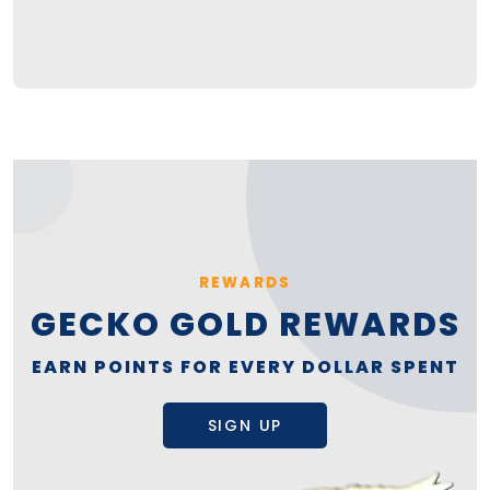
REWARDS
GECKO GOLD REWARDS
EARN POINTS FOR EVERY DOLLAR SPENT
SIGN UP