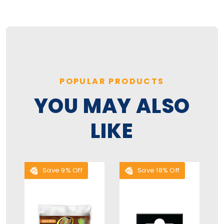
POPULAR PRODUCTS
YOU MAY ALSO
LIKE
Save 9% Off
Save 18% Off