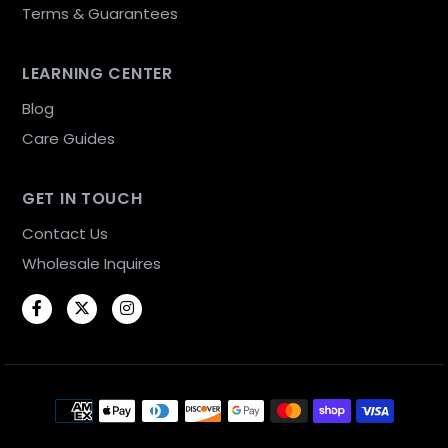
Terms & Guarantees
LEARNING CENTER
Blog
Care Guides
GET IN TOUCH
Contact Us
Wholesale Inquires
Facebook
Twitter
Instagram
Payment methods