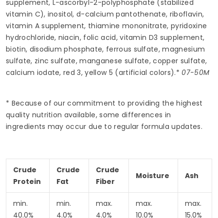
supplement, L-ascorbyl-2-polyphosphate (stabilized
vitamin C), inositol, d-calcium pantothenate, riboflavin,
vitamin A supplement, thiamine mononitrate, pyridoxine
hydrochloride, niacin, folic acid, vitamin D3 supplement,
biotin, disodium phosphate, ferrous sulfate, magnesium
sulfate, zinc sulfate, manganese sulfate, copper sulfate,
calcium iodate, red 3, yellow 5 (artificial colors).*
07-50M
* Because of our commitment to providing the highest
quality nutrition available, some differences in
ingredients may occur due to regular formula updates.
Crude
Crude
Crude
Moisture
Ash
Protein
Fat
Fiber
min.
min.
max.
max.
max.
40.0%
4.0%
4.0%
10.0%
15.0%