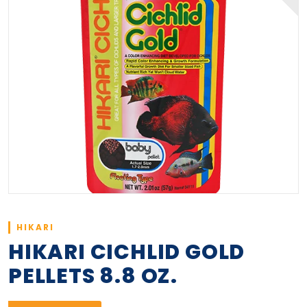
HIKARI
HIKARI CICHLID GOLD
PELLETS 8.8 OZ.