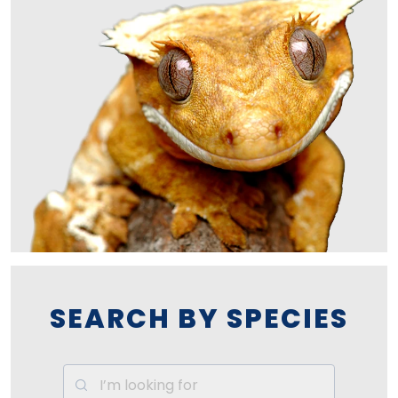
SEARCH BY SPECIES